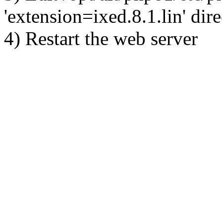
'extension=ixed.8.1.lin' dire
4) Restart the web server