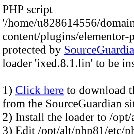
PHP script
'/home/u828614556/domains
content/plugins/elementor-
protected by
SourceGuardi
loader 'ixed.8.1.lin' to be in
1)
Click here
to download the
from the SourceGuardian si
2) Install the loader to /op
3) Edit /opt/alt/php81/etc/p